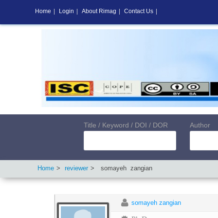
Home
|
Login
|
About Rimag
|
Contact Us
|
Title / Keyword / DOI / DOR
Author
Home
reviewer
somayeh
zangian
somayeh zangian