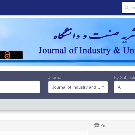
Journal
By Subject
Journal of Industry and University
All
Prof