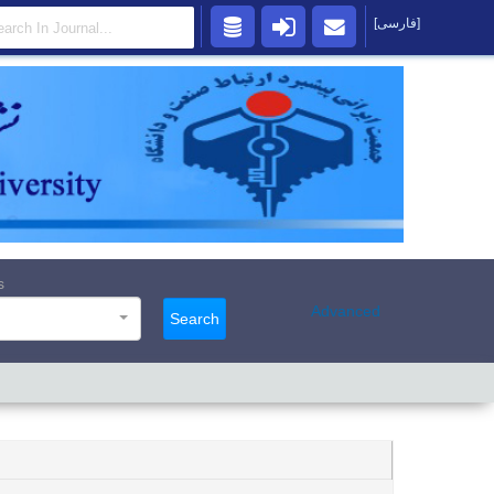
[فارسی]
s
Advanced
Search