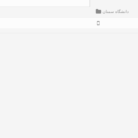
دانشگاه سمنان