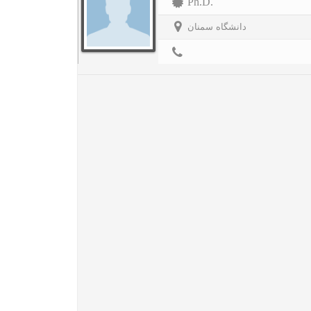
Ph.D.
دانشگاه سمنان