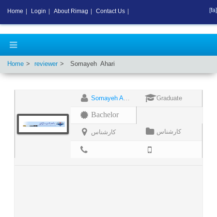
[fa]
Home
|
Login
|
About Rimag
|
Contact Us
|
Home
reviewer
Somayeh
Ahari
Somayeh Ahari
Graduate
Bachelor
کارشناس
کارشناس