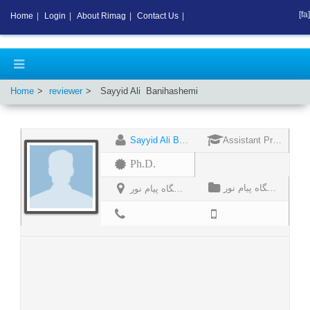
[fa]
Home
|
Login
|
About Rimag
|
Contact Us
|
Home
reviewer
Sayyid Ali
Banihashemi
Sayyid Ali Banihashemi
Assistant Professor
Ph.D.
دانشگاه پیام نور
دانشگاه پیام نور