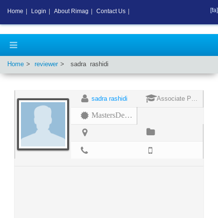
[fa]
Home
|
Login
|
About Rimag
|
Contact Us
|
Home
reviewer
sadra
rashidi
sadra rashidi
Associate Professor
MastersDegree