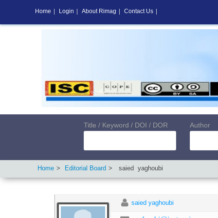
Home
|
Login
|
About Rimag
|
Contact Us
|
Title / Keyword / DOI / DOR
Author
Home
Editorial Board
saied
yaghoubi
saied yaghoubi