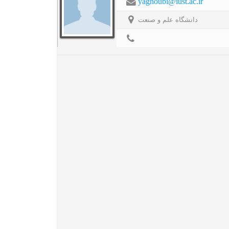
yaghoubi@iust.ac.ir
دانشگاه علم و صنعت