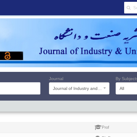
Journal
By Subject
Journal of Industry and University
All
Prof