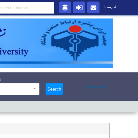
[فارسی]
s
Advanced
Search