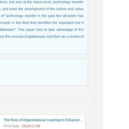
level, but also at the macro level, technology transfer
e, and even the development of the culture and value
pt of" technology transfer in the past few decades has
pts in this field that identifies the important role it
gatekeeper". This paper tries to take advantage of the
troduce the concept of gatekeeper and then do a review of
The Role of Organizational Learning in Enhancement the Innovation Performance
Print Date
: 2019-11-08