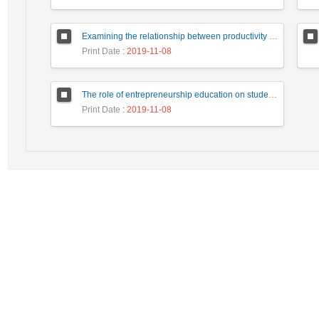
Examining the relationship between productivity characteristics of entrepreneurial managers and job performance
Print Date
: 2019-11-08
The role of entrepreneurship education on students' creativity
Print Date
: 2019-11-08