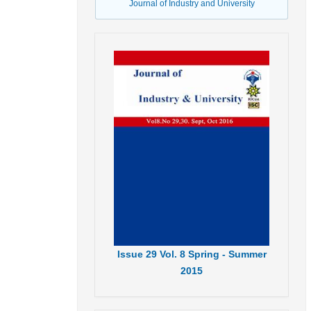
Journal of Industry and University
Issue
29
Vol.
8
Spring - Summer
2015