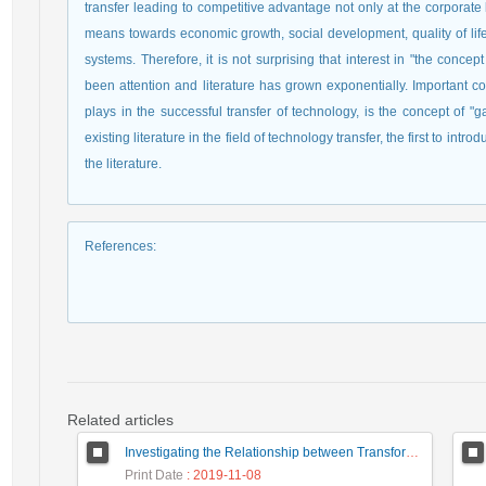
transfer leading to competitive advantage not only at the corporate 
means towards economic growth, social development, quality of lif
systems. Therefore, it is not surprising that interest in "the conce
been attention and literature has grown exponentially. Important conce
plays in the successful transfer of technology, is the concept of "
existing literature in the field of technology transfer, the first to in
the literature.
References
:
Related articles
Investigating the Relationship between Transformational Leadership and Teachers' Creativity
Print Date
: 2019-11-08