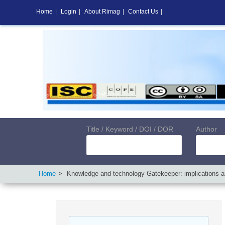
Home
|
Login
|
About Rimag
|
Contact Us
|
Title / Keyword / DOI / DOR
Author
Home
Knowledge and technology Gatekeeper: implications a