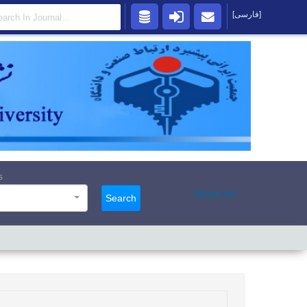
[فارسی]
s
Advanced
Search