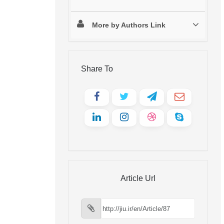
More by Authors Link
Share To
Article Url