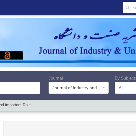
Journal
By Subject
Journal of Industry and University
All
nd important Role