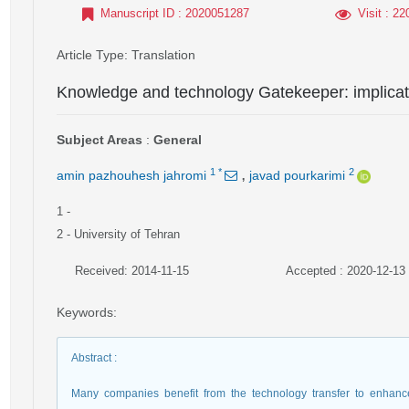
Manuscript ID
: 2020051287
Visit
: 22
Article Type
: Translation
Knowledge and technology Gatekeeper: implicat
Subject Areas
:
General
,
1
*
2
amin pazhouhesh jahromi
javad pourkarimi
1
-
2
- University of Tehran
Received: 2014-11-15
Accepted : 2020-12-13
Keywords
:
Abstract
:
Many companies benefit from the technology transfer to enhance