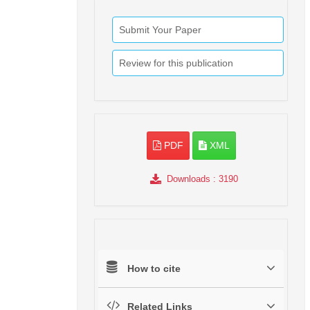
Submit Your Paper
Review for this publication
PDF
XML
Downloads
: 3190
How to cite
Related Links