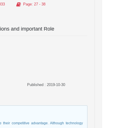
033
Page
: 27 - 38
ions and important Role
Published : 2019-10-30
 their competitive advantage. Although technology