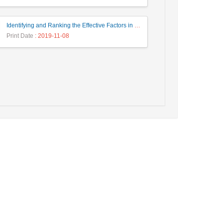
Identifying and Ranking the Effective Factors in New Product Design in Iranian Chandeliers Industry
Print Date
: 2019-11-08