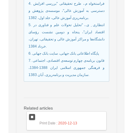
4. فراستخواه م.، طرح تحقیقاتی "بررسی افزایش
دسترسی به آموزش عالی"، موسسه‌ی پژوهش و
برنامه‌ریزی آموزش عالی، جلد اول، 1382.
5. انتظاری ِ ی.، "تحلیل تحولات علم و فناوری در
اقتصاد ایران"، پنجاه و دومین نشست رؤسای
دانشگاه‌ها و مراکز آموزش عالی و تحقیقاتی، تهران،
خرداد 1384.
6. پایگاه اطلاعاتی بانک جهانی، سایت بانک جهانی
7. قانون برنامه‌ی چهارم توسعه‌ی اقتصادی، اجتماعی
و فرهنگی جمهوری اسلامی ایران 1388-1384،
سازمان مدیریت و برنامه‌ریزی، آبان 1383.
Related articles
Print Date
: 2020-12-13