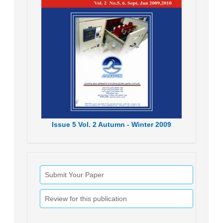
Issue
5
Vol.
2
Autumn - Winter
2009
Submit Your Paper
Review for this publication