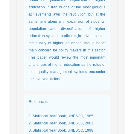
doubt that quantitative expansion of higher
education in Iran is one of the most glorious
achievements after the revolution, but at the
same time along with expansion of students’
population and diversification of higher
education systems particular ,in private sector,
the quality of higher education should be of
main concern for policy makers in this sector.
This paper would review the most important
challenges of higher education as the roles of
total quality management systems encounter
the involved factors
References
:
1. Statistical Year Book, UNESCO, 1985
2. Statistical Year Book, UNESCO, 2001
3. Statistical Year Book, UNESCO, 1998