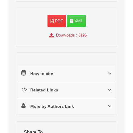
PDF
XML
Downloads
: 3196
How to cite
Related Links
More by Authors Link
Share To