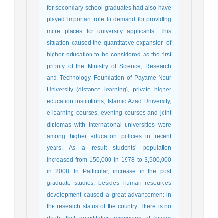
for secondary school graduates had also have
played important role in demand for providing
more places for university applicants. This
situation caused the quantitative expansion of
higher education to be considered as the first
priority of the Ministry of Science, Research
and Technology. Foundation of Payame-Nour
University (distance learning), private higher
education institutions, Islamic Azad University,
e-learning courses, evening courses and joint
diplomas with International universities were
among higher education policies in recent
years. As a result students’ population
increased from 150,000 in 1978 to 3,500,000
in 2008. In Particular, increase in the post
graduate studies, besides human resources
development caused a great advancement in
the research status of the country. There is no