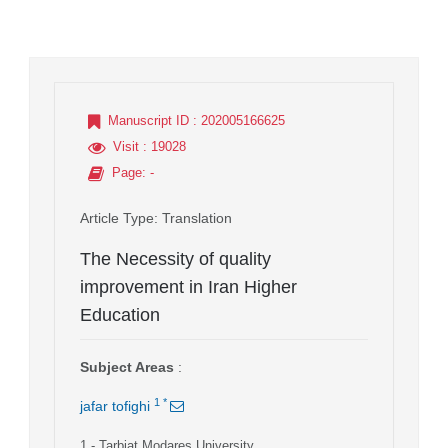
Manuscript ID
: 202005166625
Visit
: 19028
Page
: -
Article Type
: Translation
The Necessity of quality
improvement in Iran Higher
Education
Subject Areas
:
1
*
jafar tofighi
1
- Tarbiat Modares University