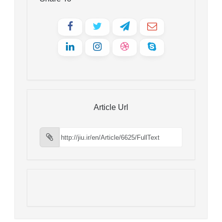
Article Url