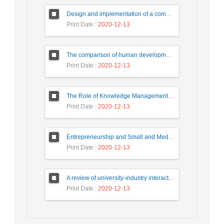
Design and implementation of a communication link between university, industry and government for national development
Print Date
: 2020-12-13
The comparison of human development between Iran and region countries (Based on the human development report (HDR) in 2011)
Print Date
: 2020-12-13
The Role of Knowledge Management in Developing Innovation in Knowledge- based SMEs
Print Date
: 2020-12-13
Entrepreneurship and Small and Medium-sized Industrial and Technological Enterprises: Constraints, Potential and Solusions
Print Date
: 2020-12-13
A review of university-industry interaction patterns and designs
Print Date
: 2020-12-13