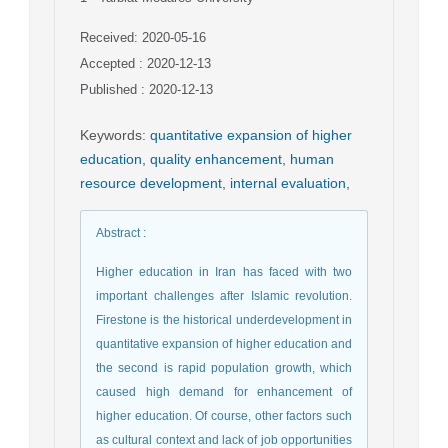
Received: 2020-05-16
Accepted : 2020-12-13
Published : 2020-12-13
Keywords
:
quantitative expansion of higher
education
,
quality enhancement
,
human
resource development
,
internal evaluation
,
Abstract
:
Higher education in Iran has faced with two
important challenges after Islamic revolution.
Firestone is the historical underdevelopment in
quantitative expansion of higher education and
the second is rapid population growth, which
caused high demand for enhancement of
higher education. Of course, other factors such
as cultural context and lack of job opportunities