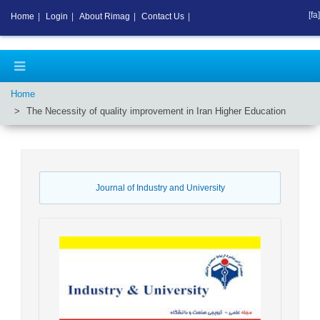
[fa]
Home
|
Login
|
About Rimag
|
Contact Us
|
Home
The Necessity of quality improvement in Iran Higher Education
Journal of Industry and University