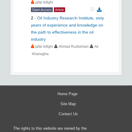
jafar tofighi
Open Access
Article
2
-
Oil Industry Research Institute, sixty
years of experience and knowledge on
the path to effectiveness in the oil
industry
jafar tofighi
Ahmad Ruzbehani
Ali
Khanagha
Home Page
Site Map
Contact Us
The rights to this website are owned by the