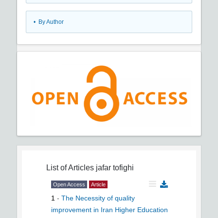
•
By Author
List of Articles
jafar tofighi
Open Access
Article
1
-
The Necessity of quality
improvement in Iran Higher Education