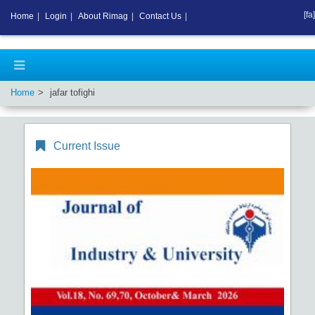
[fa]
Home
|
Login
|
About Rimag
|
Contact Us
|
Home
jafar tofighi
Current Issue