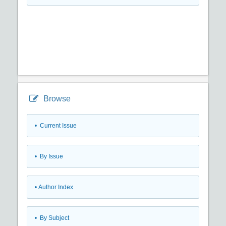
Browse
•
Current Issue
•
By Issue
•
Author Index
•
By Subject