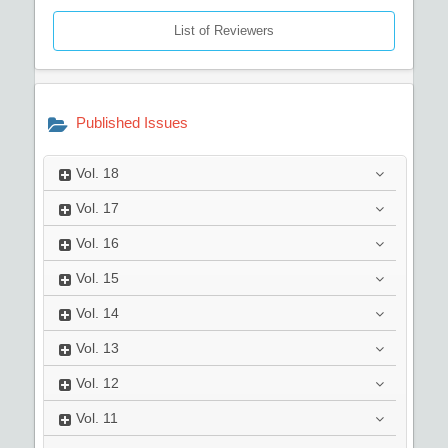
List of Reviewers
Published Issues
Vol.
18
Vol.
17
Vol.
16
Vol.
15
Vol.
14
Vol.
13
Vol.
12
Vol.
11