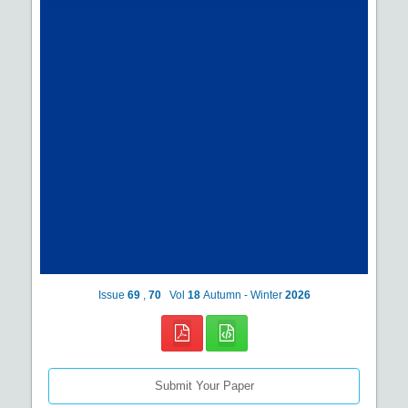
Issue
69
,
70
Vol
18
Autumn - Winter
2026
Submit Your Paper