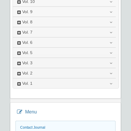
Vol.
10
Vol.
9
Vol.
8
Vol.
7
Vol.
6
Vol.
5
Vol.
3
Vol.
2
Vol.
1
Menu
Contact Journal