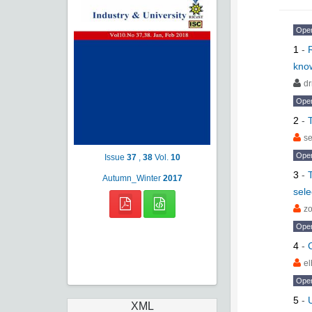
Ope
1
-
know
dr
Ope
2
-
s
Ope
Issue
37
,
38
Vol.
10
3
-
Autumn_Winter
2017
sele
zo
Ope
4
-
C
e
Ope
5
-
XML