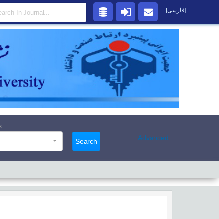
[فارسی]
s
Advanced
Search