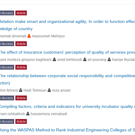
n Access
Article
Relation make smart and organizational agility; In order to function eff
ledge of country
nemati drnemati
masoumeh Mehrjoo
n Access
Article
The effect of insurance customers' perception of quality of services pro
eyed morteza ghayour baghbani
omid behboodi
ali pourang
haniye feyza
n Access
Article
The relationship between corporate social responsibility and competitiv
ction)
hre fehrest
Hadi Teimouri
reza ansari
n Access
Article
ompiling factors, criteria and indicators for university incubator quality
lham ruhbakhsh
hassanreza zeinabadi
n Access
Article
Using the WASPAS Method to Rank Industrial Engineering Colleges of Se