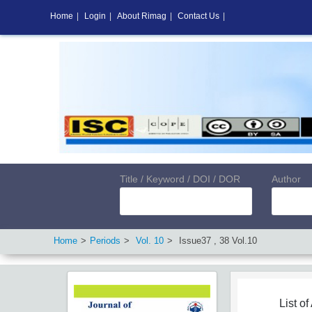
Home
|
Login
|
About Rimag
|
Contact Us
|
Title / Keyword / DOI / DOR
Author
Home
Periods
Vol.
10
Issue
37
,
38
Vol.
10
List of