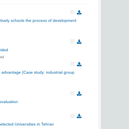
ectively schools the process of development
vided
bad
e advantage (Case study: industrial group
 evaluation
lected Universities in Tehran