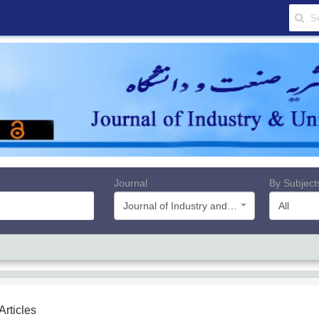
Journal
By Subject
Journal of Industry and University
All
 Articles