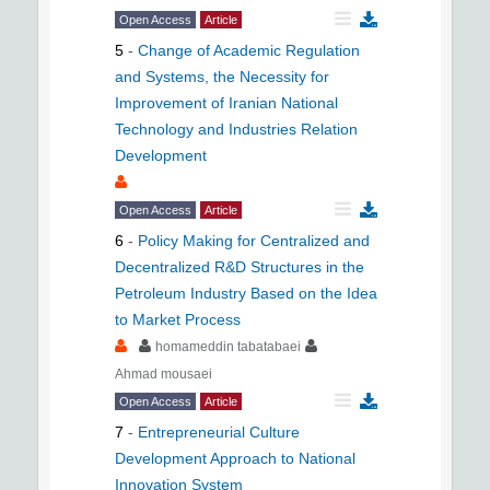
Open Access
Article
5
-
Change of Academic Regulation
and Systems, the Necessity for
Improvement of Iranian National
Technology and Industries Relation
Development
Open Access
Article
6
-
Policy Making for Centralized and
Decentralized R&D Structures in the
Petroleum Industry Based on the Idea
to Market Process
homameddin tabatabaei
Ahmad mousaei
Open Access
Article
7
-
Entrepreneurial Culture
Development Approach to National
Innovation System