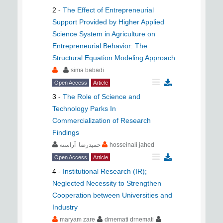
2
-
The Effect of Entrepreneurial
Support Provided by Higher Applied
Science System in Agriculture on
Entrepreneurial Behavior: The
Structural Equation Modeling Approach
sima babadi
Open Access
Article
3
-
The Role of Science and
Technology Parks In
Commercialization of Research
Findings
حمیدرضا آراسته
hosseinali jahed
Open Access
Article
4
-
Institutional Research (IR);
Neglected Necessity to Strengthen
Cooperation between Universities and
Industry
maryam zare
drnemati drnemati