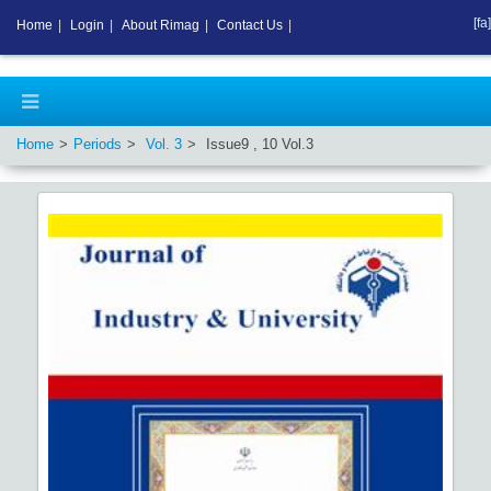
[fa]
Home
|
Login
|
About Rimag
|
Contact Us
|
Home
Periods
Vol.
3
Issue
9
,
10
Vol.
3