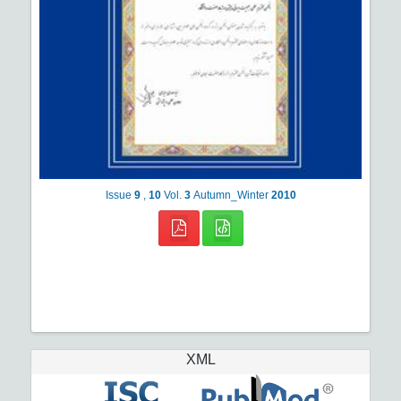
Issue
9
,
10
Vol.
3
Autumn_Winter
2010
XML