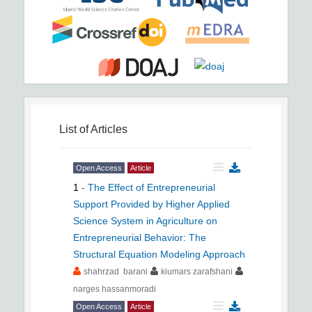
List of Articles
Open Access
Article
1
-
The Effect of Entrepreneurial
Support Provided by Higher Applied
Science System in Agriculture on
Entrepreneurial Behavior: The
Structural Equation Modeling Approach
shahrzad barani
kiumars zarafshani
narges hassanmoradi
Open Access
Article