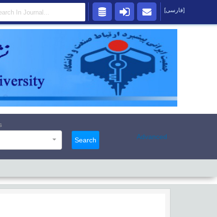
[فارسی]
s
Advanced
Search