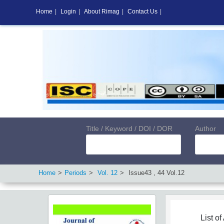
Home
|
Login
|
About Rimag
|
Contact Us
|
Title / Keyword / DOI / DOR
Author
Home
Periods
Vol.
12
Issue
43
,
44
Vol.
12
List of