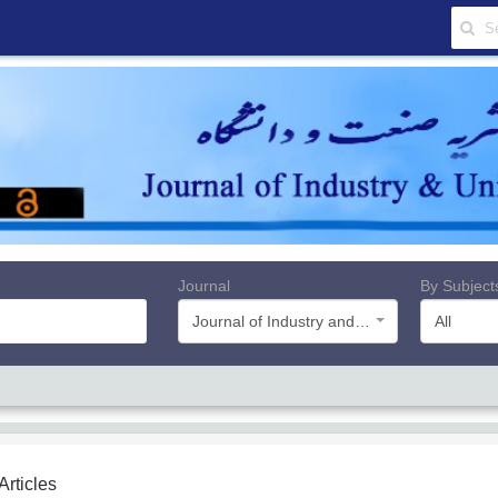
Journal
By Subject
Journal of Industry and University
All
 Articles