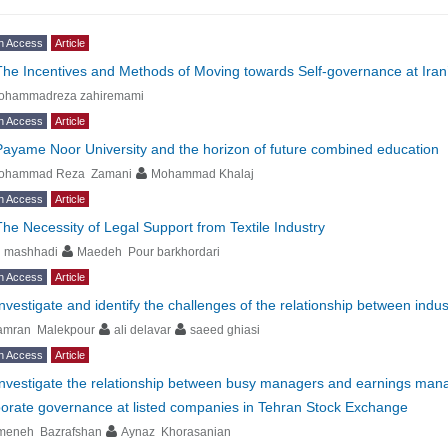
n Access
Article
The Incentives and Methods of Moving towards Self-governance at Iran’s U
ohammadreza zahiremami
n Access
Article
Payame Noor University and the horizon of future combined education
ohammad Reza Zamani
Mohammad Khalaj
n Access
Article
The Necessity of Legal Support from Textile Industry
i mashhadi
Maedeh Pour barkhordari
n Access
Article
Investigate and identify the challenges of the relationship between ind
amran Malekpour
ali delavar
saeed ghiasi
n Access
Article
Investigate the relationship between busy managers and earnings mana
orate governance at listed companies in Tehran Stock Exchange
meneh Bazrafshan
Aynaz Khorasanian