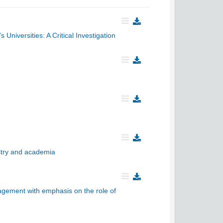
niversities: A Critical Investigation
ustry and academia
gement with emphasis on the role of