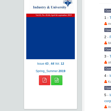
Ope
1
-
m
Ope
2
-
M
Ope
3
-
al
Issue
43
,
44
Vol.
12
Ope
Spring_Summer
2019
4
-
K
Ope
5
-
corp
A