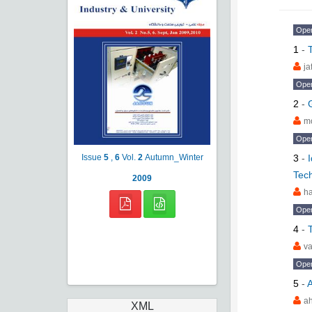
Ope
1
-
ja
Ope
2
-
m
Ope
3
-
Issue
5
,
6
Vol.
2
Autumn_Winter
Tec
2009
ha
Ope
4
-
va
Ope
5
-
A
a
XML