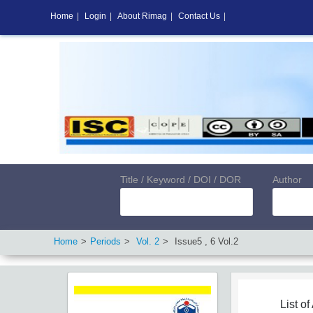
Home
|
Login
|
About Rimag
|
Contact Us
|
Title / Keyword / DOI / DOR
Author
Home
Periods
Vol.
2
Issue
5
,
6
Vol.
2
List of