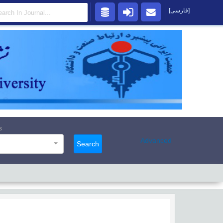
[فارسی]
s
Advanced
Search