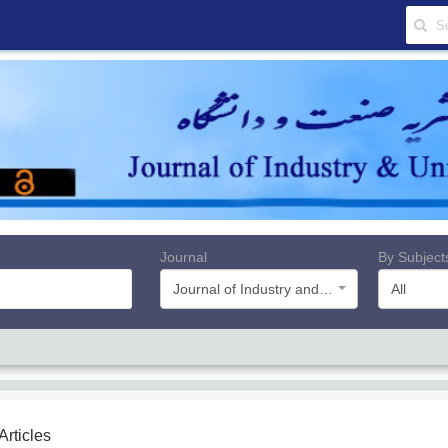
Journal
By Subject
Journal of Industry and University
All
 Articles