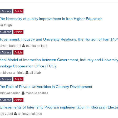
n Access
Article
The Necessity of quality improvement in Iran Higher Education
far tofighi
n Access
Article
Government, Industry and University Relations, the Horizon of Iran 140
ohsen bahrami
mahkame taati
n Access
Article
Ideal Model of Interaction between Government, Industry and Universit
hnology Cooperation Office (TCO)
midreza amirinia
ali bitab
n Access
Article
The Role of Private Universities in Country Development
hid yazdanian
masoud shafiee
n Access
Article
chievements of Internship Program implementation in Khorasan Electric
had zabet
amirreza tajadod