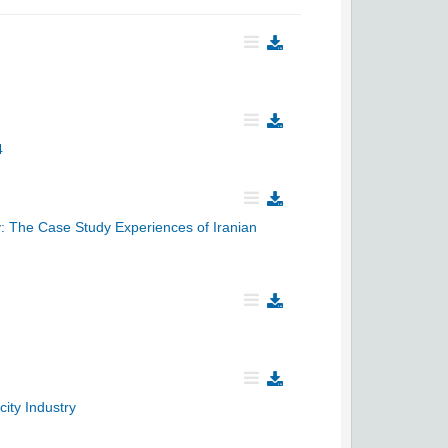
4
y: The Case Study Experiences of Iranian
ity Industry