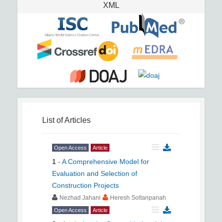
XML
List of Articles
Open Access
Article
1
-
A Comprehensive Model for
Evaluation and Selection of
Construction Projects
Nezhad Jahani
Heresh Soltanpanah
Open Access
Article