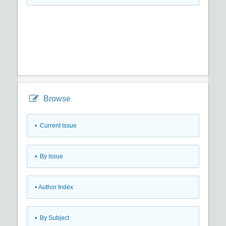
Browse
•
Current Issue
•
By Issue
•
Author Index
•
By Subject