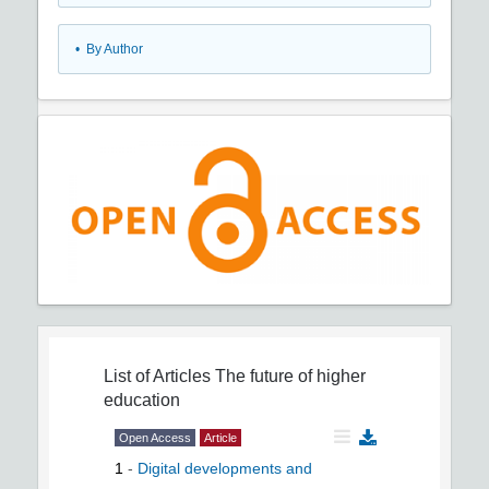
•
By Author
List of Articles
The future of higher
education
Open Access
Article
1
-
Digital developments and