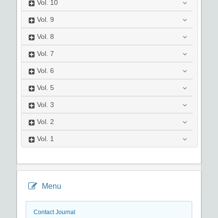
Vol.
10
Vol.
9
Vol.
8
Vol.
7
Vol.
6
Vol.
5
Vol.
3
Vol.
2
Vol.
1
Menu
Contact Journal