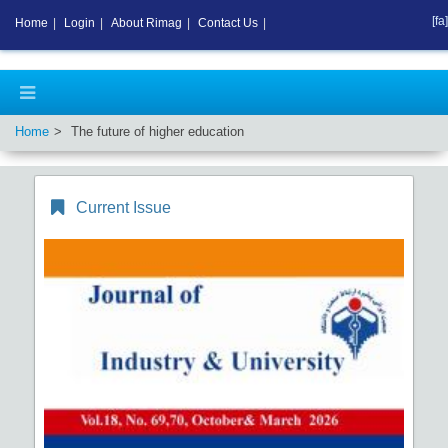
[fa]
Home
|
Login
|
About Rimag
|
Contact Us
|
Home
The future of higher education
Current Issue