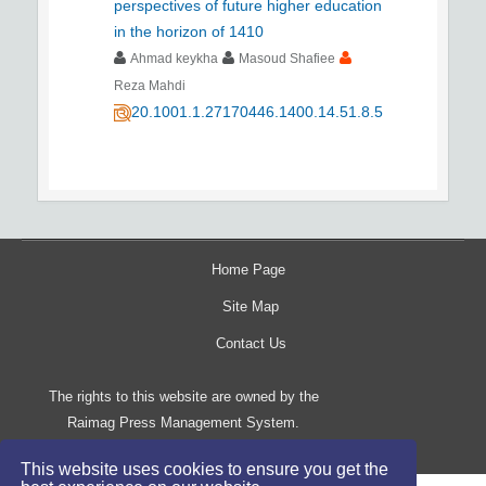
perspectives of future higher education
in the horizon of 1410
Ahmad keykha
Masoud Shafiee
Reza Mahdi
20.1001.1.27170446.1400.14.51.8.5
Home Page
Site Map
Contact Us
The rights to this website are owned by the
Raimag Press Management System.
Copyright
2017-2026
©
This website uses cookies to ensure you get the