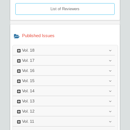
List of Reviewers
Published Issues
Vol.
18
Vol.
17
Vol.
16
Vol.
15
Vol.
14
Vol.
13
Vol.
12
Vol.
11