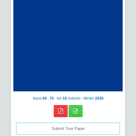
Issue
69
,
70
Vol
18
Autumn - Winter
2026
Submit Your Paper