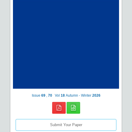
Issue
69
,
70
Vol
18
Autumn - Winter
2026
Submit Your Paper