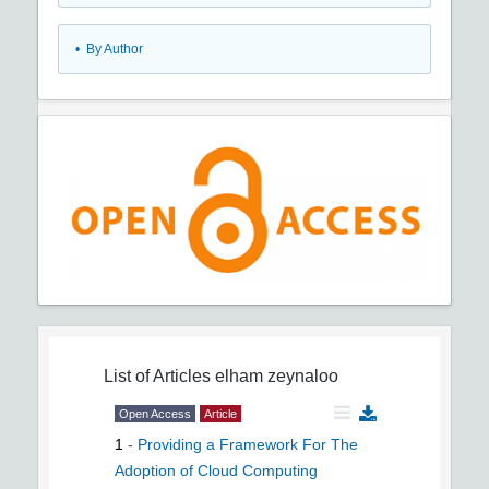
•
By Author
List of Articles
elham zeynaloo
Open Access
Article
1
-
Providing a Framework For The
Adoption of Cloud Computing