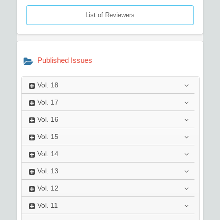
List of Reviewers
Published Issues
Vol.
18
Vol.
17
Vol.
16
Vol.
15
Vol.
14
Vol.
13
Vol.
12
Vol.
11