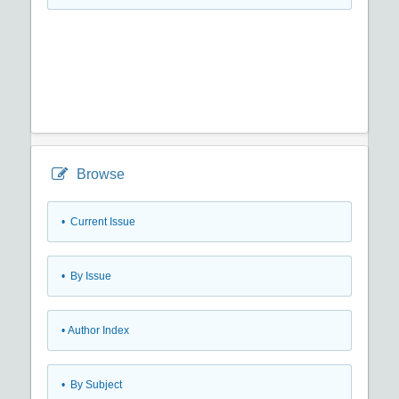
Browse
•
Current Issue
•
By Issue
•
Author Index
•
By Subject