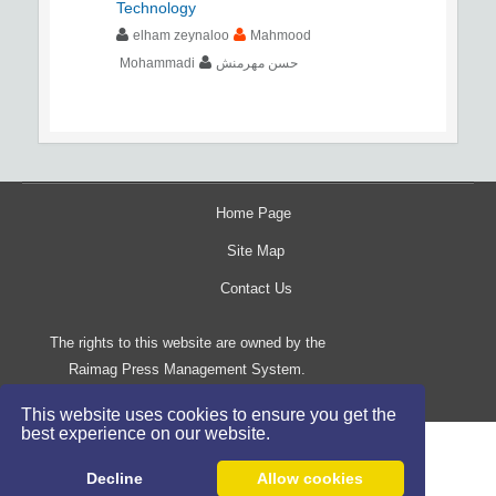
Technology
elham zeynaloo
Mahmood
Mohammadi
حسن مهرمنش
Home Page
Site Map
Contact Us
The rights to this website are owned by the
Raimag Press Management System.
Copyright
2017-2026
©
This website uses cookies to ensure you get the
best experience on our website.
Decline
Allow cookies