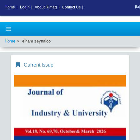
[fa]
Home
|
Login
|
About Rimag
|
Contact Us
|
Home
elham zeynaloo
Current Issue