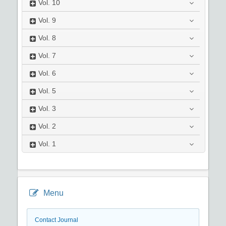
Vol.
10
Vol.
9
Vol.
8
Vol.
7
Vol.
6
Vol.
5
Vol.
3
Vol.
2
Vol.
1
Menu
Contact Journal