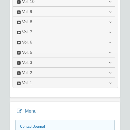
Vol.
10
Vol.
9
Vol.
8
Vol.
7
Vol.
6
Vol.
5
Vol.
3
Vol.
2
Vol.
1
Menu
Contact Journal