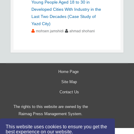
Young People Aged 18 to 30 in
Developed Cities With Industry in the
Last Two Decades (Case Study of
Yazd City)
mohsen jamshidi
ahmad shohani
Home Page
Site Map
Contact Us
The rights to this website are owned by the
Raimag Press Management System.
Copyright
2017-2026
©
This website uses cookies to ensure you get the
best experience on our website.