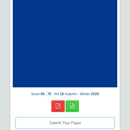
Issue
69
,
70
Vol
18
Autumn - Winter
2026
Submit Your Paper