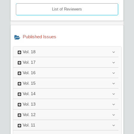
List of Reviewers
Published Issues
Vol.
18
Vol.
17
Vol.
16
Vol.
15
Vol.
14
Vol.
13
Vol.
12
Vol.
11