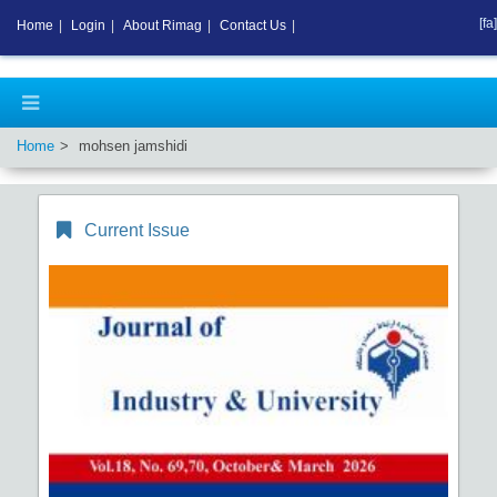
[fa]
Home
|
Login
|
About Rimag
|
Contact Us
|
Home
mohsen jamshidi
Current Issue