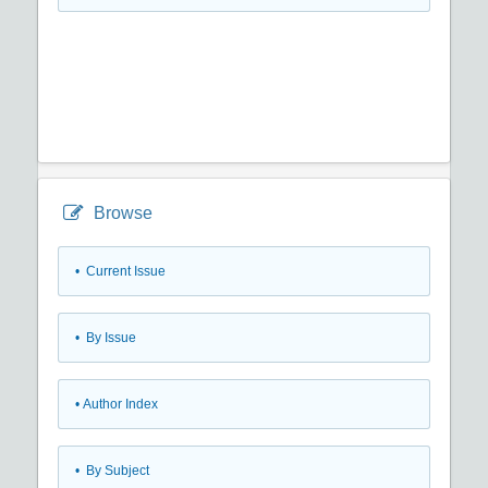
Browse
•
Current Issue
•
By Issue
•
Author Index
•
By Subject