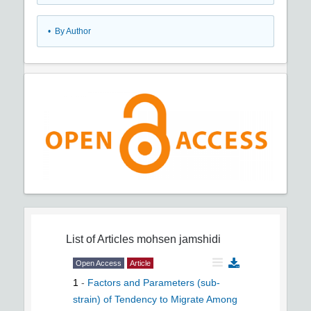
•
By Author
List of Articles
mohsen jamshidi
Open Access
Article
1
-
Factors and Parameters (sub-
strain) of Tendency to Migrate Among